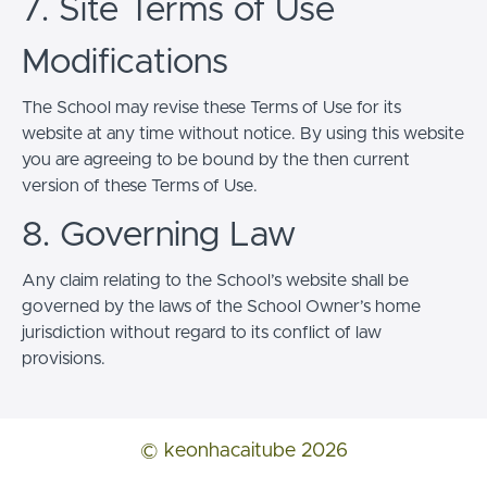
7. Site Terms of Use
Modifications
The School may revise these Terms of Use for its
website at any time without notice. By using this website
you are agreeing to be bound by the then current
version of these Terms of Use.
8. Governing Law
Any claim relating to the School’s website shall be
governed by the laws of the School Owner’s home
jurisdiction without regard to its conflict of law
provisions.
© keonhacaitube 2026