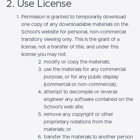
2. Use License
Permission is granted to temporarily download
one copy of any downloadable materials on the
School’s website for personal, non-commercial
transitory viewing only. This is the grant of a
license, not a transfer of title, and under this
license you may not:
modify or copy the materials;
use the materials for any commercial
purpose, or for any public display
(commercial or non-commercial);
attempt to decompile or reverse
engineer any software contained on the
School’s web site;
remove any copyright or other
proprietary notations from the
materials; or
transfer the materials to another person