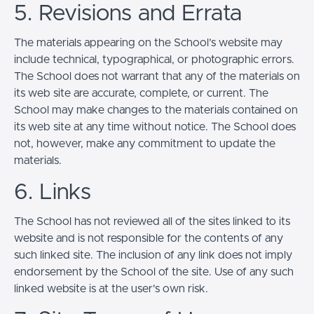
5. Revisions and Errata
The materials appearing on the School’s website may
include technical, typographical, or photographic errors.
The School does not warrant that any of the materials on
its web site are accurate, complete, or current. The
School may make changes to the materials contained on
its web site at any time without notice. The School does
not, however, make any commitment to update the
materials.
6. Links
The School has not reviewed all of the sites linked to its
website and is not responsible for the contents of any
such linked site. The inclusion of any link does not imply
endorsement by the School of the site. Use of any such
linked website is at the user's own risk.