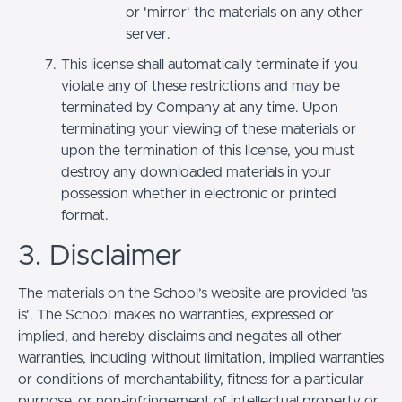
or 'mirror' the materials on any other
server.
This license shall automatically terminate if you
violate any of these restrictions and may be
terminated by Company at any time. Upon
terminating your viewing of these materials or
upon the termination of this license, you must
destroy any downloaded materials in your
possession whether in electronic or printed
format.
3. Disclaimer
The materials on the School’s website are provided 'as
is'. The School makes no warranties, expressed or
implied, and hereby disclaims and negates all other
warranties, including without limitation, implied warranties
or conditions of merchantability, fitness for a particular
purpose, or non-infringement of intellectual property or