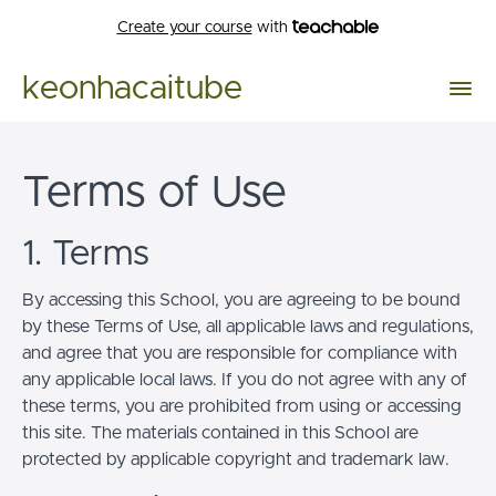
Create your course
with
keonhacaitube
Terms of Use
1. Terms
By accessing this School, you are agreeing to be bound
by these Terms of Use, all applicable laws and regulations,
and agree that you are responsible for compliance with
any applicable local laws. If you do not agree with any of
these terms, you are prohibited from using or accessing
this site. The materials contained in this School are
protected by applicable copyright and trademark law.