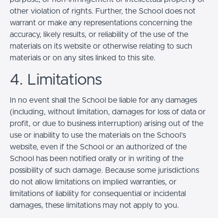
other violation of rights. Further, the School does not
warrant or make any representations concerning the
accuracy, likely results, or reliability of the use of the
materials on its website or otherwise relating to such
materials or on any sites linked to this site.
4. Limitations
In no event shall the School be liable for any damages
(including, without limitation, damages for loss of data or
profit, or due to business interruption) arising out of the
use or inability to use the materials on the School’s
website, even if the School or an authorized of the
School has been notified orally or in writing of the
possibility of such damage. Because some jurisdictions
do not allow limitations on implied warranties, or
limitations of liability for consequential or incidental
damages, these limitations may not apply to you.